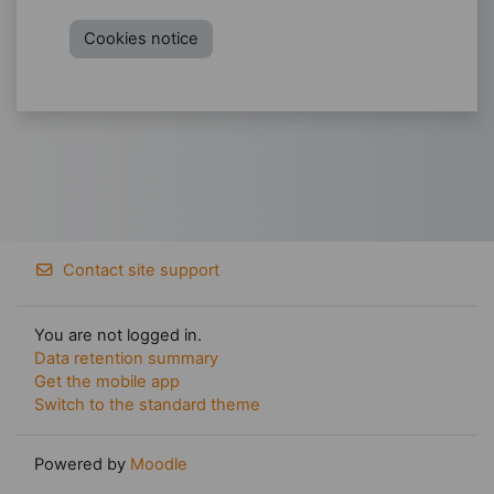
Cookies notice
Contact site support
You are not logged in.
Data retention summary
Get the mobile app
Switch to the standard theme
Powered by
Moodle