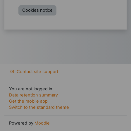
Cookies notice
Contact site support
You are not logged in.
Data retention summary
Get the mobile app
Switch to the standard theme
Powered by
Moodle