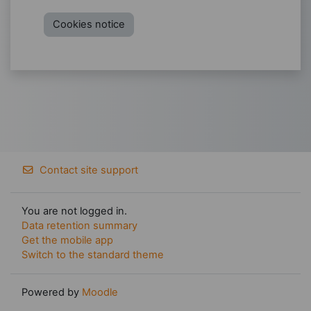
Cookies notice
Contact site support
You are not logged in.
Data retention summary
Get the mobile app
Switch to the standard theme
Powered by
Moodle