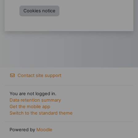
Cookies notice
Contact site support
You are not logged in.
Data retention summary
Get the mobile app
Switch to the standard theme
Powered by
Moodle