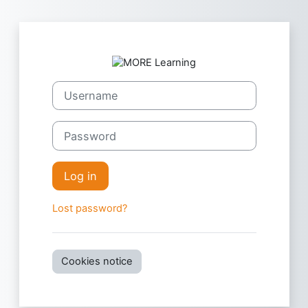
Skip to main content
Log in to MORE
Username
Password
Log in
Lost password?
Cookies notice