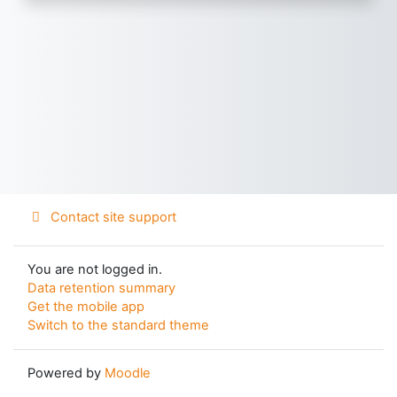
Contact site support
You are not logged in.
Data retention summary
Get the mobile app
Switch to the standard theme
Powered by
Moodle