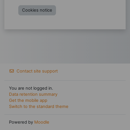
Cookies notice
Contact site support
You are not logged in.
Data retention summary
Get the mobile app
Switch to the standard theme
Powered by
Moodle