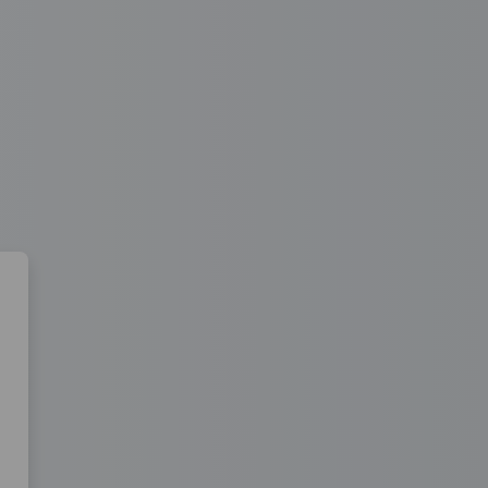
 Learning