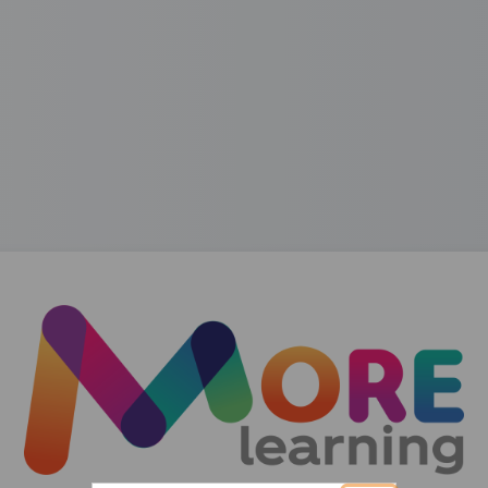
Log in to MORE