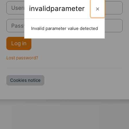
Username
invalidparameter
Password
Invalid parameter value detected
Log in
Lost password?
Cookies notice