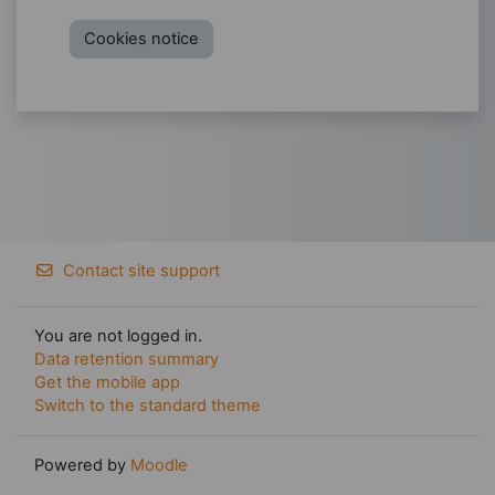
Cookies notice
Contact site support
You are not logged in.
Data retention summary
Get the mobile app
Switch to the standard theme
Powered by
Moodle