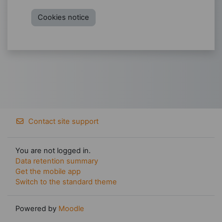
Cookies notice
Contact site support
You are not logged in.
Data retention summary
Get the mobile app
Switch to the standard theme
Powered by
Moodle