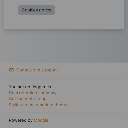
Cookies notice
Contact site support
You are not logged in.
Data retention summary
Get the mobile app
Switch to the standard theme
Powered by
Moodle