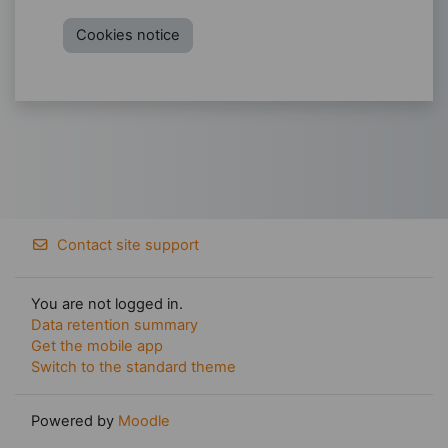
Cookies notice
Contact site support
You are not logged in.
Data retention summary
Get the mobile app
Switch to the standard theme
Powered by
Moodle