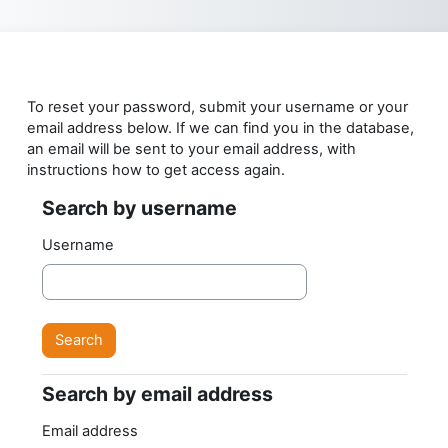
Skip to main content
To reset your password, submit your username or your
email address below. If we can find you in the database,
an email will be sent to your email address, with
instructions how to get access again.
Search by username
Search by username
Username
Search by email address
Search by email address
Email address