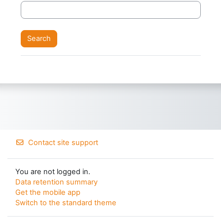
Contact site support
You are not logged in.
Data retention summary
Get the mobile app
Switch to the standard theme